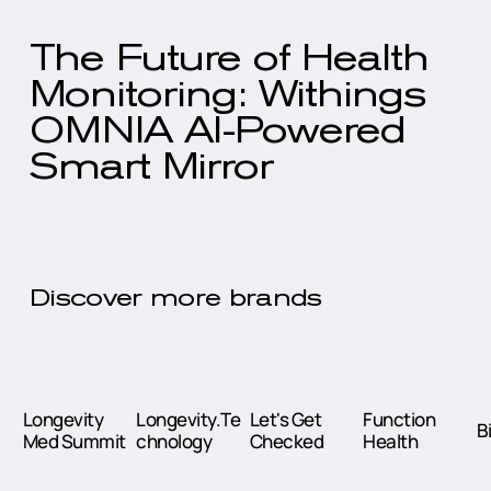
The Future of Health
Monitoring: Withings
OMNIA AI-Powered
Smart Mirror
Discover more brands
Longevity
Longevity.Te
Let's Get
Function
B
Med Summit
chnology
Checked
Health