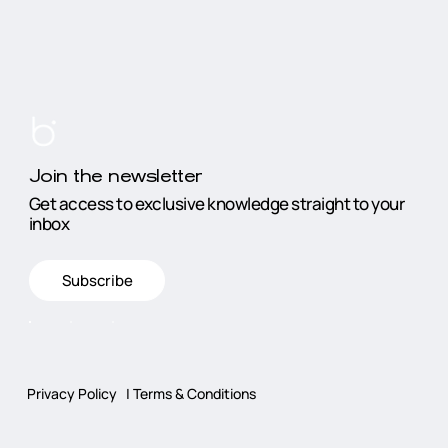
Join the newsletter
Get access to exclusive knowledge straight to your
inbox
Subscribe
Privacy Policy
|
Terms & Conditions