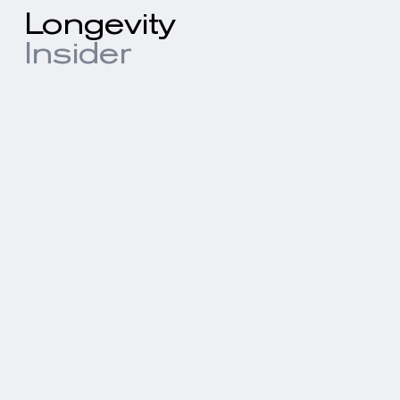
Longevity
Insider