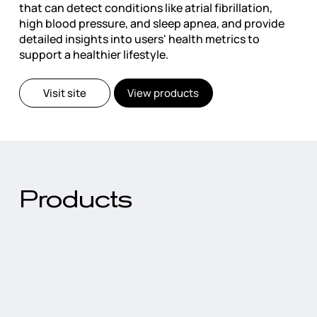
that can detect conditions like atrial fibrillation,
high blood pressure, and sleep apnea, and provide
detailed insights into users' health metrics to
support a healthier lifestyle.
Visit site
View products
Products