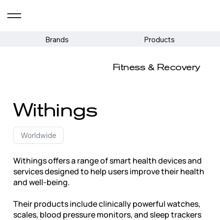
Brands
Products
Fitness & Recovery
Withings
Worldwide
Withings offers a range of smart health devices and
services designed to help users improve their health
and well-being.
Their products include clinically powerful watches,
scales, blood pressure monitors, and sleep trackers