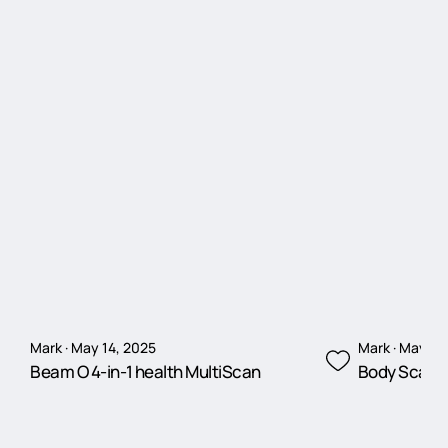
Mark · May 14, 2025
Mark · May 14
Beam O 4-in-1 health MultiScan
Body Scan 