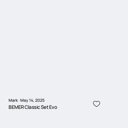
Mark · May 14, 2025
BEMER Classic Set Evo