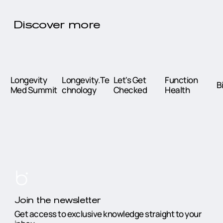
Discover more
Longevity
Longevity.Te
Let's Get
Function
B
Med Summit
chnology
Checked
Health
Join the newsletter
Get access to exclusive knowledge straight to your