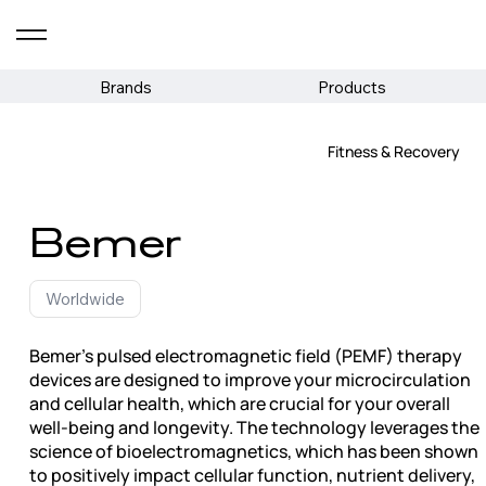
Brands
Products
Fitness & Recovery
Bemer
Worldwide
Bemer's pulsed electromagnetic field (PEMF) therapy
devices are designed to improve your microcirculation
and cellular health, which are crucial for your overall
well-being and longevity. The technology leverages the
science of bioelectromagnetics, which has been shown
to positively impact cellular function, nutrient delivery,