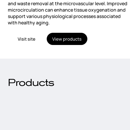
and waste removal at the microvascular level. Improved
microcirculation can enhance tissue oxygenation and
support various physiological processes associated
with healthy aging.
Visit site
View products
Products