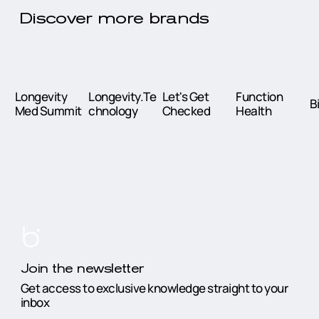
Discover more brands
Longevity
Longevity.Te
Let's Get
Function
B
Med Summit
chnology
Checked
Health
Join the newsletter
Get access to exclusive knowledge straight to your
inbox