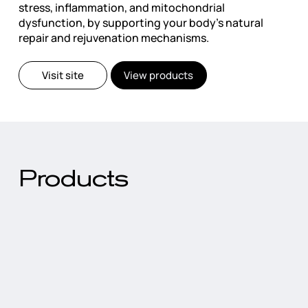
stress, inflammation, and mitochondrial
dysfunction, by supporting your body's natural
repair and rejuvenation mechanisms.
Visit site
View products
Products