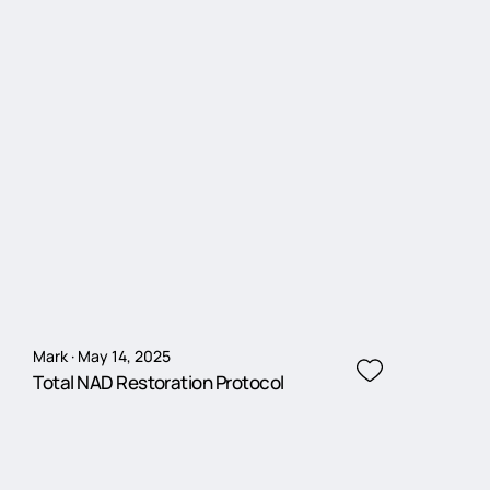
Mark · May 14, 2025
Total NAD Restoration Protocol