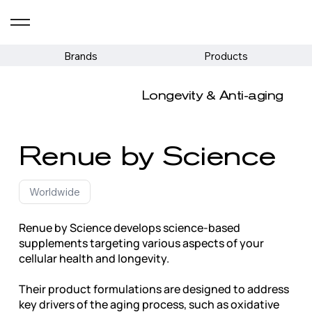
Brands
Products
Longevity & Anti-aging
Renue by Science
Worldwide
Renue by Science develops science-based
supplements targeting various aspects of your
cellular health and longevity.
Their product formulations are designed to address
key drivers of the aging process, such as oxidative