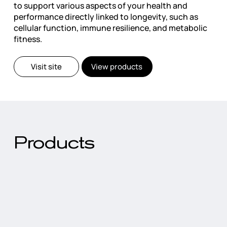
to support various aspects of your health and
performance directly linked to longevity, such as
cellular function, immune resilience, and metabolic
fitness.
Visit site
View products
Products