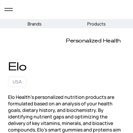
Brands
Products
Personalized Health
Elo
USA
Elo Health's personalized nutrition products are
formulated based on an analysis of your health
goals, dietary history, and biochemistry. By
identifying nutrient gaps and optimizing the
delivery of key vitamins, minerals, and bioactive
compounds, Elo's smart gummies and proteins aim