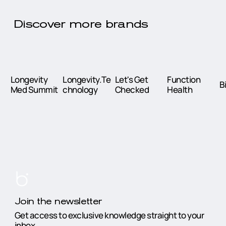
Discover more brands
Longevity
Longevity.Te
Let's Get
Function
B
Med Summit
chnology
Checked
Health
Join the newsletter
Get access to exclusive knowledge straight to your
inbox