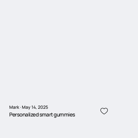
Mark · May 14, 2025
Personalized smart gummies